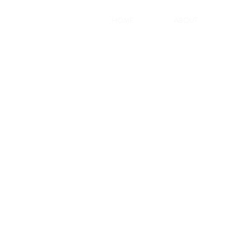
HOME
ABOUT