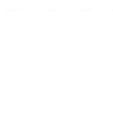
SERVICES
GALLERY
SEE & DO