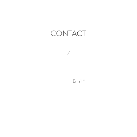
CONTACT
/