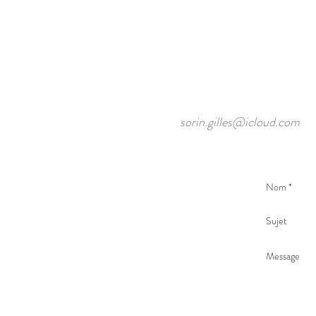
sorin.gilles@icloud.com