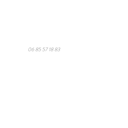
06 85 57 18 83